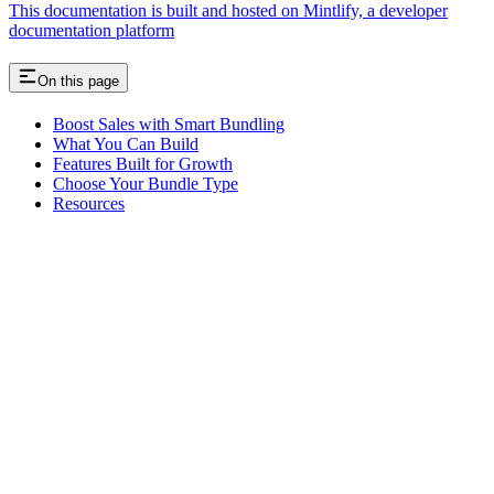
This documentation is built and hosted on Mintlify, a developer
documentation platform
On this page
Boost Sales with Smart Bundling
What You Can Build
Features Built for Growth
Choose Your Bundle Type
Resources