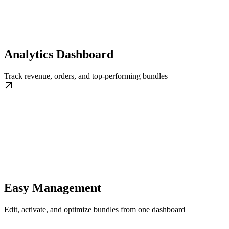
Analytics Dashboard
Track revenue, orders, and top-performing bundles
Easy Management
Edit, activate, and optimize bundles from one dashboard