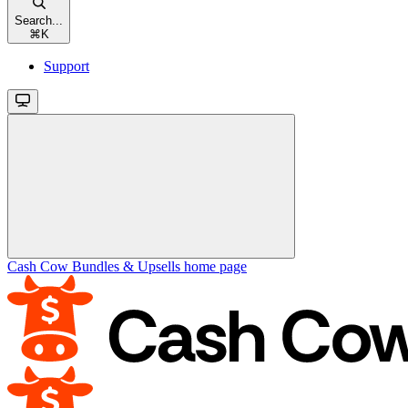
Search...
⌘
K
Support
Cash Cow Bundles & Upsells
home page