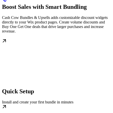
Boost Sales with Smart Bundling
Cash Cow Bundles & Upsells adds customizable discount widgets
directly to your Wix product pages. Create volume discounts and
Buy One Get One deals that drive larger purchases and increase
revenue.
Quick Setup
Install and create your first bundle in minutes