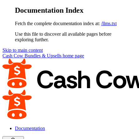
Documentation Index
Fetch the complete documentation index at:
/llms.txt
Use this file to discover all available pages before
exploring further.
Skip to main content
Cash Cow Bundles & Upsells
home page
Documentation