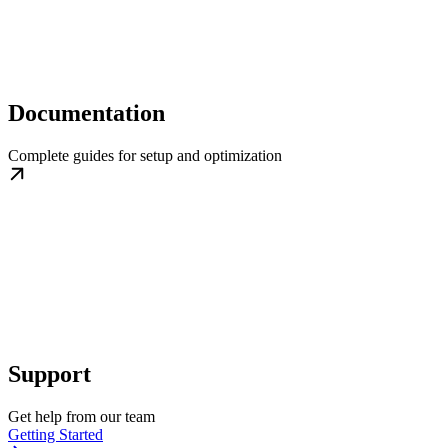
Documentation
Complete guides for setup and optimization
Support
Get help from our team
Getting Started