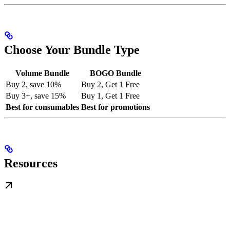
Choose Your Bundle Type
Volume Bundle
BOGO Bundle
Buy 2, save 10%
Buy 2, Get 1 Free
Buy 3+, save 15%
Buy 1, Get 1 Free
Best for consumables
Best for promotions
Resources