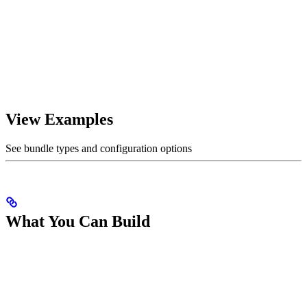
View Examples
See bundle types and configuration options
What You Can Build