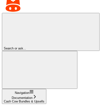
Search or ask...
Navigation
Documentation
Cash Cow Bundles & Upsells