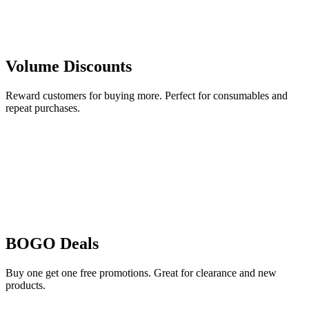
Volume Discounts
Reward customers for buying more. Perfect for consumables and
repeat purchases.
BOGO Deals
Buy one get one free promotions. Great for clearance and new
products.