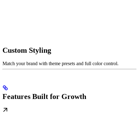
Custom Styling
Match your brand with theme presets and full color control.
Features Built for Growth