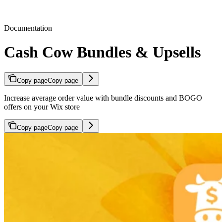
Documentation
Cash Cow Bundles & Upsells
Copy page
Copy page
Increase average order value with bundle discounts and BOGO
offers on your Wix store
Copy page
Copy page