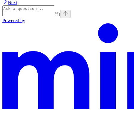
Next
⌘
I
Powered by