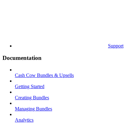
Support
Documentation
Cash Cow Bundles & Upsells
Getting Started
Creating Bundles
Managing Bundles
Analytics