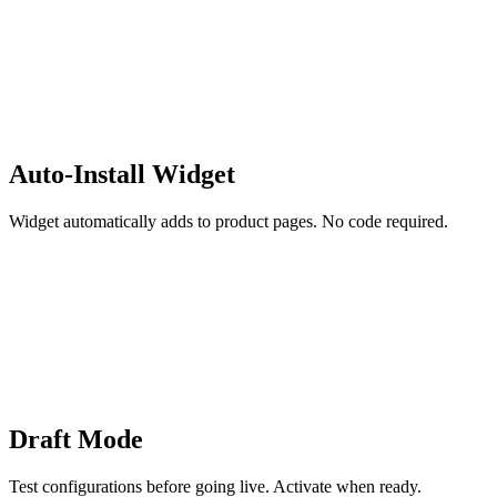
Auto-Install Widget
Widget automatically adds to product pages. No code required.
Draft Mode
Test configurations before going live. Activate when ready.